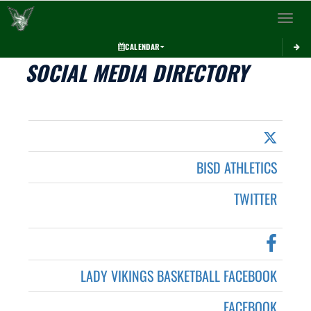
Toggle 
CALENDAR
SOCIAL MEDIA DIRECTORY
BISD ATHLETICS
TWITTER
LADY VIKINGS BASKETBALL FACEBOOK
FACEBOOK