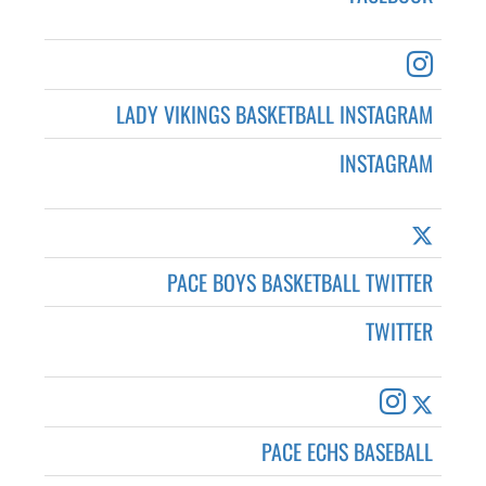
LADY VIKINGS BASKETBALL INSTAGRAM
INSTAGRAM
PACE BOYS BASKETBALL TWITTER
TWITTER
PACE ECHS BASEBALL