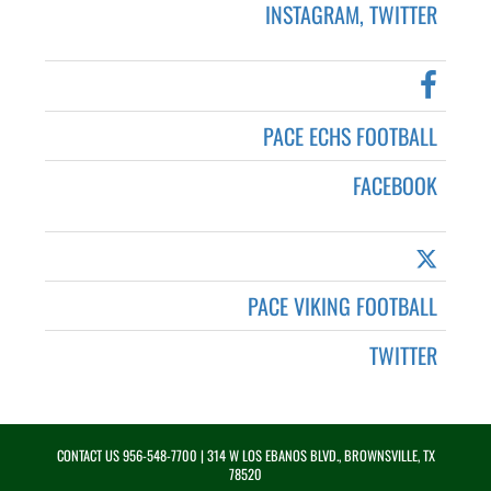
INSTAGRAM, TWITTER
PACE ECHS FOOTBALL
FACEBOOK
PACE VIKING FOOTBALL
TWITTER
CONTACT US
956-548-7700
| 314 W LOS EBANOS BLVD., BROWNSVILLE, TX
78520