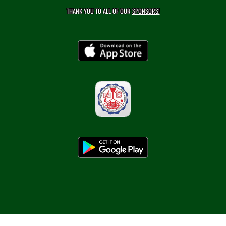
THANK YOU TO ALL OF OUR
SPONSORS!