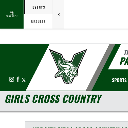
EVENTS
COMPOSITE
RESULTS
T
PA
Instagram
Facebook
X
SPORTS
GIRLS CROSS COUNTRY