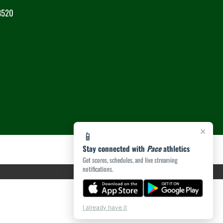
8520
×
📱
Stay connected with
Pace
athletics
Get scores, schedules, and live streaming
notifications.
I already have it