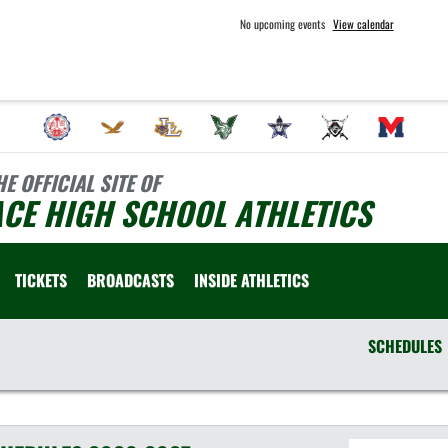
No upcoming events
View calendar
HE OFFICIAL SITE OF
CE HIGH SCHOOL ATHLETICS
TICKETS
BROADCASTS
INSIDE ATHLETICS
SCHEDULES