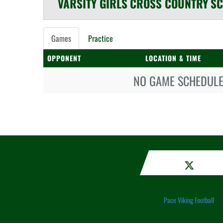
VARSITY GIRLS
CROSS COUNTRY
SC
Games
Practice
OPPONENT
LOCATION & TIME
NO GAME SCHEDULE 
Pace Viking Football