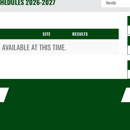
HEDULES
2026-2027
SITE
RESULTS
AVAILABLE AT THIS TIME.