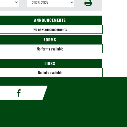
ANNOUNCEMENTS
No new announcements
FORMS
No forms available
LINKS
No links available