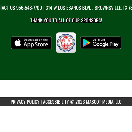
TACT US
956-548-7700
| 314 W LOS EBANOS BLVD., BROWNSVILLE, TX 7
THANK YOU TO ALL OF OUR
SPONSORS!
PRIVACY POLICY
|
ACCESSIBILITY
© 2026 MASCOT MEDIA, LLC