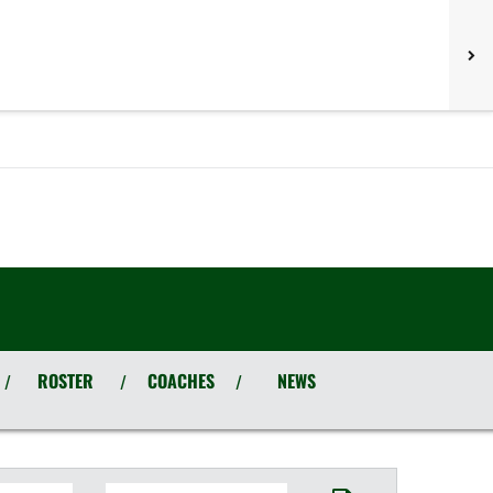
ROSTER
COACHES
NEWS
/
/
/